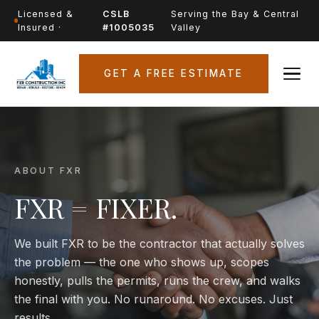
Licensed &
CSLB
Serving the Bay & Central
Insured ·
#1005035
Valley
GET A FREE ESTIMATE
ABOUT FXR
FXR = FIXER.
We built FXR to be the contractor that actually solves
the problem — the one who shows up, scopes
honestly, pulls the permits, runs the crew, and walks
the final with you. No runaround. No excuses. Just
results.