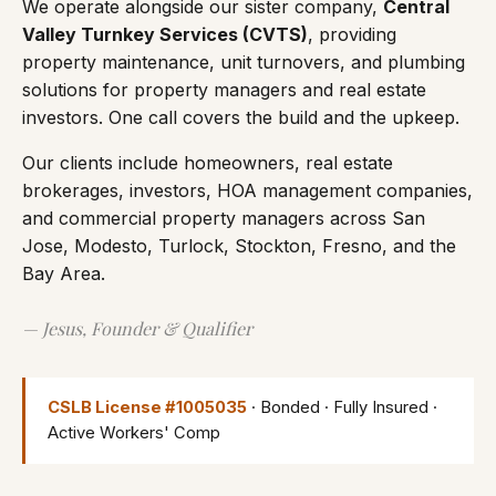
We operate alongside our sister company,
Central
Valley Turnkey Services (CVTS)
, providing
property maintenance, unit turnovers, and plumbing
solutions for property managers and real estate
investors. One call covers the build and the upkeep.
Our clients include homeowners, real estate
brokerages, investors, HOA management companies,
and commercial property managers across San
Jose, Modesto, Turlock, Stockton, Fresno, and the
Bay Area.
— Jesus, Founder & Qualifier
CSLB License #1005035
· Bonded · Fully Insured ·
Active Workers' Comp