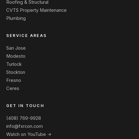
Roofing & Structural
CVTS Property Maintenance
Plumbing
SERVICE AREAS
San Jose
Modesto
Turlock
Stockton
Fresno
Ceres
GET IN TOUCH
(408) 769-9928
info@fxrcon.com
Watch on YouTube →