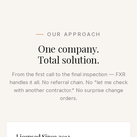
OUR APPROACH
One company.
Total solution.
From the first call to the final inspection — FXR
handles it all. No referral chain. No "let me check
with another contractor." No surprise change
orders.
Licensed Since 2013