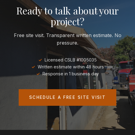
Ready to talk about your
project?
Free site visit. Transparent written estimate. No
pressure.
Licensed CSLB #1005035
Written estimate within 48 hours
Response in 1 business day
SCHEDULE A FREE SITE VISIT