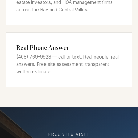
estate investors, and HOA management firms
across the Bay and Central Valley.
Real Phone Answer
(408) 769-9928 — call or text. Real people, real
answers. Free site assessment, transparent
written estimate.
FREE SITE VISIT