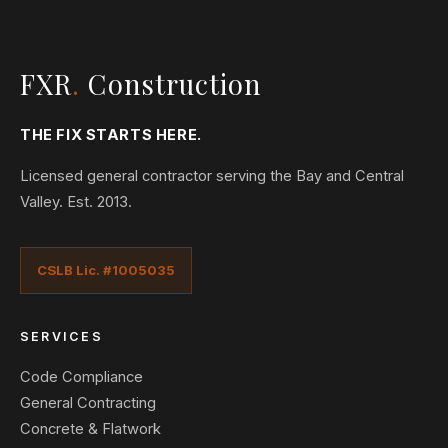
FXR
.
Construction
THE FIX STARTS HERE.
Licensed general contractor serving the Bay and Central
Valley. Est. 2013.
CSLB Lic. #1005035
SERVICES
Code Compliance
General Contracting
Concrete & Flatwork